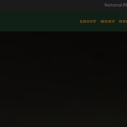
National IP
ABOUT
MENU
DR