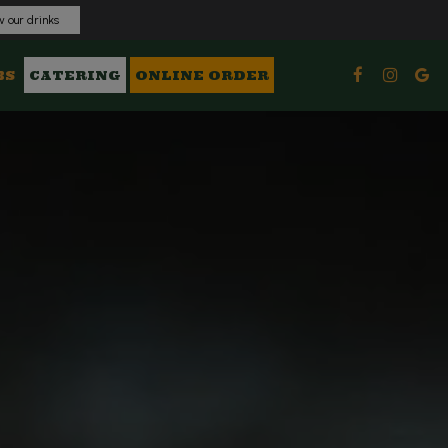
 our drinks
BS
CATERING
ONLINE ORDER