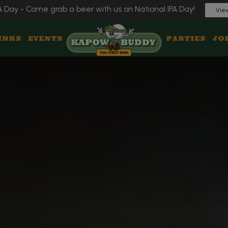
A Day - Come grab a beer with us on National IPA Day!
View
INKS
EVENTS
PARTIES
JO