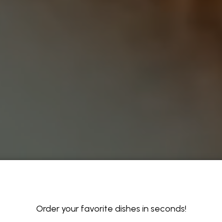
Order your favorite dishes in seconds!