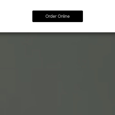
Order Online