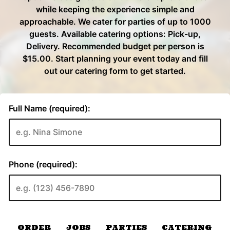
ORDER
JOBS
PARTIES
CATERING