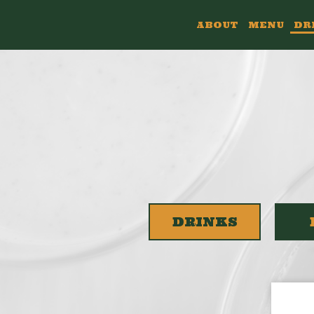
ABOUT
MENU
DR
DRINKS