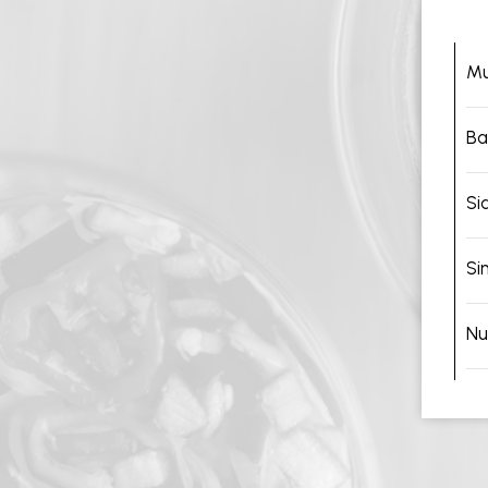
Mu
Ba
Si
Si
Nu