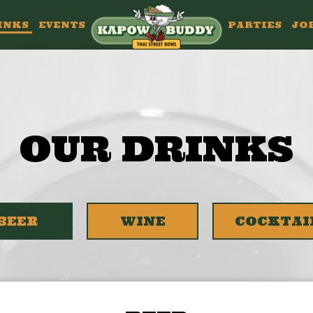
INKS
EVENTS
PARTIES
JO
OUR DRINKS
BEER
WINE
COCKTAI