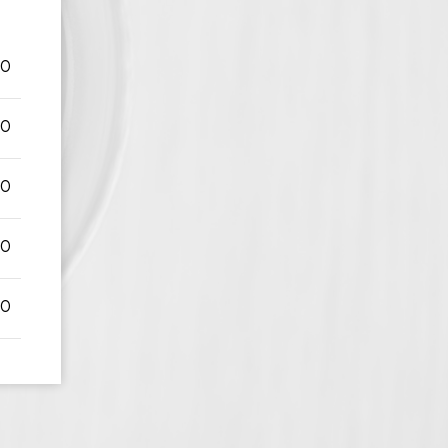
00
00
00
00
00