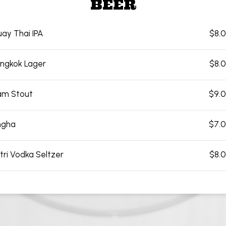
BEER
ay Thai IPA
$8.
ngkok Lager
$8.
am Stout
$9.
ngha
$7.
tri Vodka Seltzer
$8.