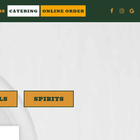
BS
CATERING
ONLINE ORDER
LS
SPIRITS